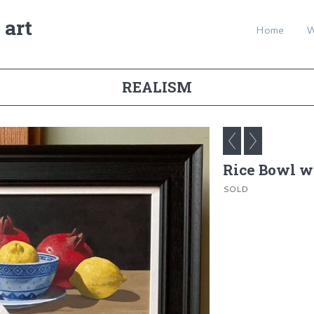
 art
Home
REALISM
Rice Bowl wi
SOLD