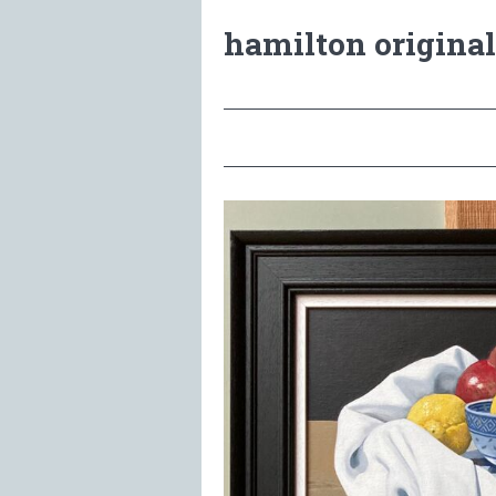
hamilton original