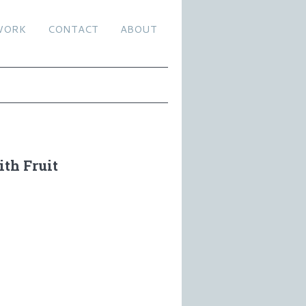
WORK
CONTACT
ABOUT
th Fruit