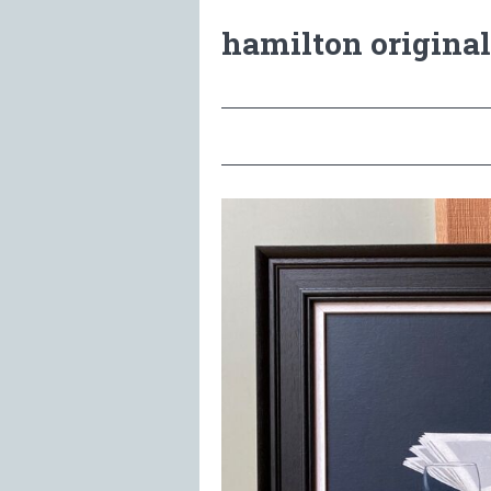
hamilton original