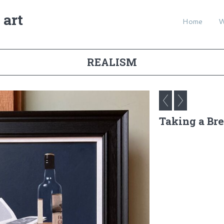
 art
Home
REALISM
Taking a Br