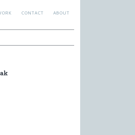
WORK
CONTACT
ABOUT
eak